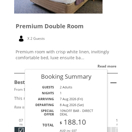
Premium Double Room
X 2 Guests
Premium room with crisp white linen, invitingly
comfortable bed, luxe ensuite ba...
Read more
Booking Summary
Best Available Rate
See Details
GUESTS
2 Adults
From $179 per night.
NIGHTS
1
This rate applies for up to
2
guests
ARRIVING
7 Aug 2026 (Fri)
DEPARTING
8 Aug 2026 (Sat)
Rate is based on 2 people.
SPECIAL
10%OFF BAR - DIRECT
AUG 2026
AUG
OFFER
DEAL
188.10
07
08
09
10
11
12
13
14
1
$
TOTAL
FRI
SAT
SUN
MON
TUE
WED
THU
FRI
S
AUD inc GST