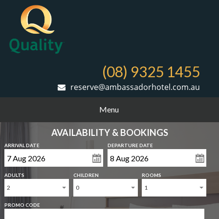
(08) 9325 1455
reserve@ambassadorhotel.com.au
Menu
AVAILABILITY & BOOKINGS
ARRIVAL DATE
DEPARTURE DATE
ADULTS
CHILDREN
ROOMS
2
0
1
PROMO CODE