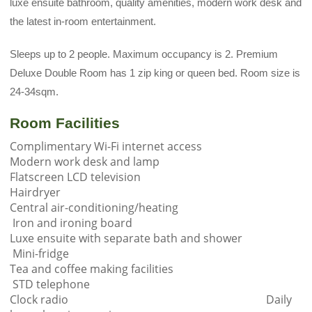
luxe ensuite bathroom, quality amenities, modern work desk and
the latest in-room entertainment.
Sleeps up to 2 people. Maximum occupancy is 2. Premium
Deluxe Double Room has 1 zip king or queen bed. Room size is
24-34sqm.
Room Facilities
Complimentary Wi-Fi internet access
Modern work desk and lamp
Flatscreen LCD television
Hairdryer
Central air-conditioning/heating
Iron and ironing board
Luxe ensuite with separate bath and shower
Mini-fridge
Tea and coffee making facilities
STD telephone
Clock radio Daily