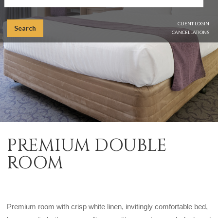
CLIENT LOGIN
Search
CANCELLATIONS
PREMIUM DOUBLE
ROOM
Premium room with crisp white linen, invitingly comfortable bed,