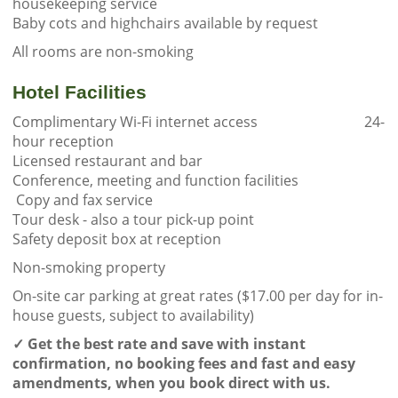
housekeeping service
Baby cots and highchairs available by request
All rooms are non-smoking
Hotel Facilities
Complimentary Wi-Fi internet access 24-
hour reception
Licensed restaurant and bar
Conference, meeting and function facilities
Copy and fax service
Tour desk - also a tour pick-up point
Safety deposit box at reception
Non-smoking property
On-site car parking at great rates ($17.00 per day for in-
house guests, subject to availability)
✓
Get the best rate and save with instant
confirmation, no booking fees and fast and easy
amendments, when you book direct with us.