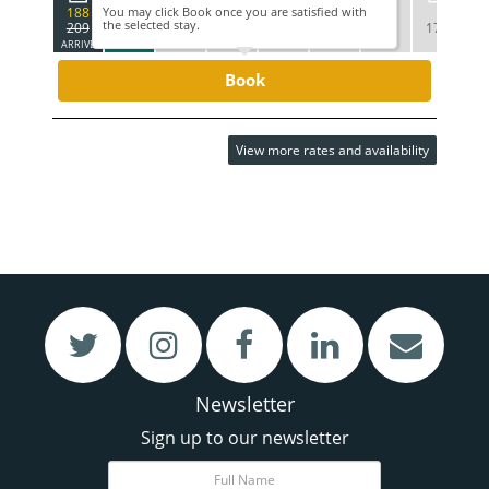
188
You may click Book once you are satisfied with
the selected stay.
209
179
209
269
269
209
179
1
ARRIVE
DEPART
Book
View more rates and availability
VIEW
VIEW
Restaurant & Bar
Meetings & Functions
Newsletter
Sign up to our newsletter