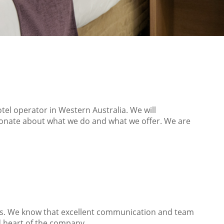
tel operator in Western Australia. We will
sionate about what we do and what we offer. We are
ns. We know that excellent communication and team
d heart of the company.