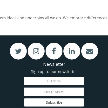
ers ideas and underpins all we do. We embrace differences i
Newsletter
Sign up to our newsletter
Subscribe