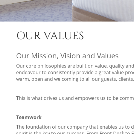
OUR VALUES
Our Mission, Vision and Values
Our core philosophies are built on value, quality an
endeavour to consistently provide a great value pro
warm, open and welcoming to all our guests, client
This is what drives us and empowers us to be commi
Teamwork
The foundation of our company that enables us to 
spirit is the key to our success. From Front Desk to