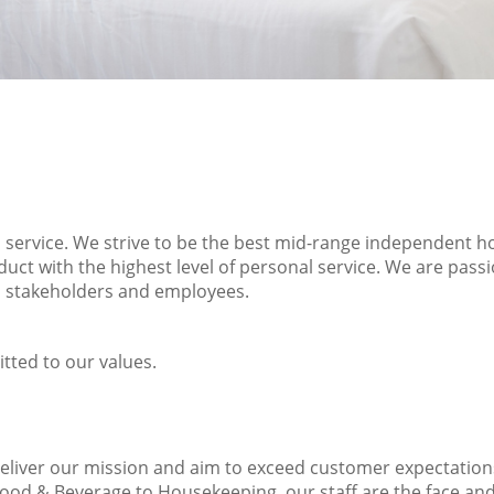
d service. We strive to be the best mid-range independent ho
duct with the highest level of personal service. We are pas
s, stakeholders and employees.
tted to our values.
deliver our mission and aim to exceed customer expectatio
 Food & Beverage to Housekeeping, our staff are the face an