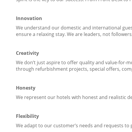
Innovation
We understand our domestic and international guest
ensure a relaxing stay. We are leaders, not follower
Creativity
We don’t just aspire to offer quality and value-for
through refurbishment projects, special offers, com
Honesty
We represent our hotels with honest and realistic d
Flexibility
We adapt to our customer’s needs and requests to p