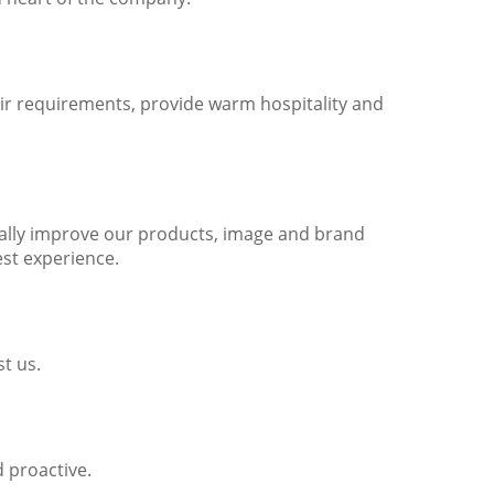
ir requirements, provide warm hospitality and
nually improve our products, image and brand
st experience.
t us.
 proactive.