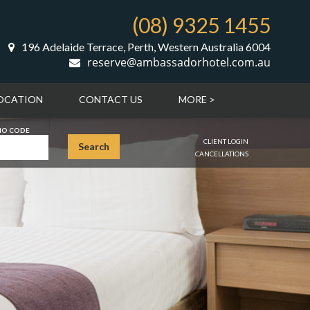
(08) 9325 1455
196 Adelaide Terrace, Perth, Western Australia 6004
reserve@ambassadorhotel.com.au
OCATION
CONTACT US
MORE >
O CODE
CLIENT LOGIN
Search
CANCELLATIONS