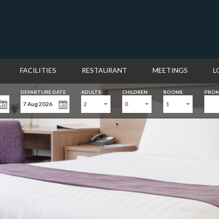
FACILITIES
RESTAURANT
MEETINGS
L
DEPARTURE DATE
ADULTS
CHILDREN
ROOMS
PROM
2
0
1