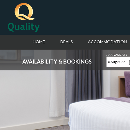
HOME
DEALS
ACCOMMODATION
ARRIVAL DATE
AVAILABILITY & BOOKINGS