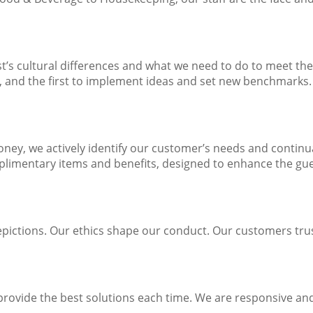
’s cultural differences and what we need to do to meet the
s, and the first to implement ideas and set new benchmarks.
-money, we actively identify our customer’s needs and conti
plimentary items and benefits, designed to enhance the gue
epictions. Our ethics shape our conduct. Our customers trus
rovide the best solutions each time. We are responsive and