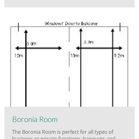
Boronia Room
The Boronia Room is perfect for all types of
business or private functions, banquets and