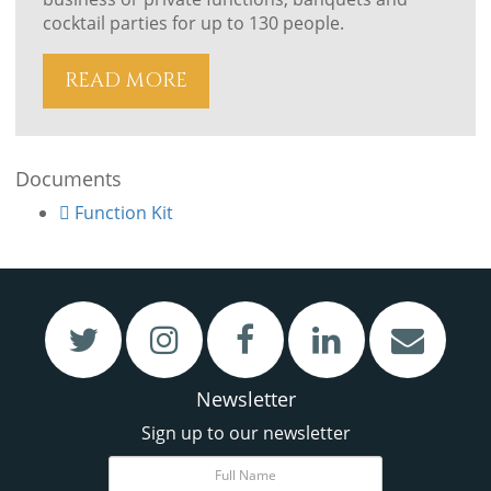
cocktail parties for up to 130 people.
READ MORE
Documents
VIEW
VIEW
Function Kit
Restaurant & Bar
Meetings & Functions
Newsletter
Sign up to our newsletter