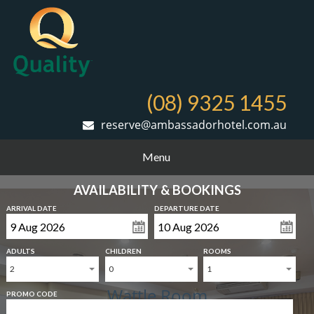
(08) 9325 1455
reserve@ambassadorhotel.com.au
Menu
AVAILABILITY & BOOKINGS
ARRIVAL DATE
DEPARTURE DATE
ADULTS
CHILDREN
ROOMS
2
0
1
Wattle Room
PROMO CODE