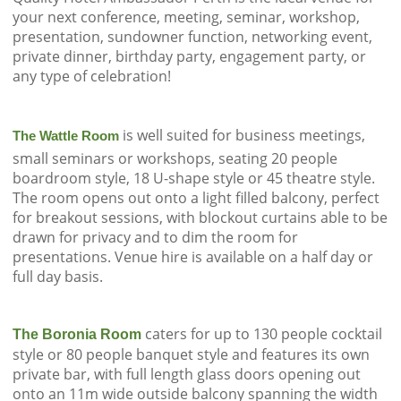
your next conference, meeting, seminar, workshop,
presentation, sundowner function, networking event,
private dinner, birthday party, engagement party, or
any type of celebration!
is well suited for business meetings,
The Wattle Room
small seminars or workshops, seating 20 people
boardroom style, 18 U-shape style or 45 theatre style.
The room opens out onto a light filled balcony, perfect
for breakout sessions, with blockout curtains able to be
drawn for privacy and to dim the room for
presentations. Venue hire is available on a half day or
full day basis.
caters for up to 130 people cocktail
The Boronia Room
style or 80 people banquet style and features its own
private bar, with full length glass doors opening out
onto an 11m wide outside balcony spanning the width