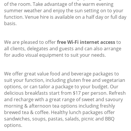
of the room. Take advantage of the warm evening
summer weather and enjoy the sun setting on to your
function. Venue hire is available on a half day or full day
basis.
We are pleased to offer
free Wi-Fi internet access
to
all clients, delegates and guests and can also arrange
for audio visual equipment to suit your needs.
We offer great value food and beverage packages to
suit your function, including gluten free and vegetarian
options, or can tailor a package to your budget. Our
delicious breakfasts start from $17 per person. Refresh
and recharge with a great range of sweet and savoury
morning & afternoon tea options including freshly
brewed tea & coffee. Healthy lunch packages offer
sandwiches, soups, pastas, salads, picnic and BBQ
options.