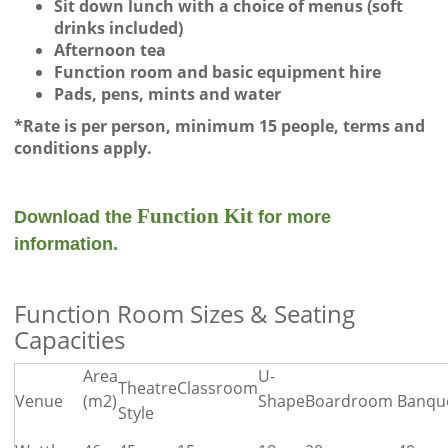
Sit down lunch with a choice of menus (soft
drinks included)
Afternoon tea
Function room and basic equipment hire
Pads, pens, mints and water
*Rate is per person, minimum 15 people, terms and
conditions apply.
Function Kit
Download the
for more
information.
Function Room Sizes & Seating
Capacities
Area
U-
Theatre
Classroom
Venue
(m2)
Shape
Boardroom
Banqu
Style