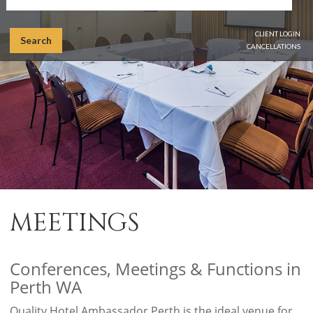
CLIENT LOGIN
Search
CANCELLATIONS
MEETINGS
Conferences, Meetings & Functions in
Perth WA
Quality Hotel Ambassador Perth is the ideal venue for