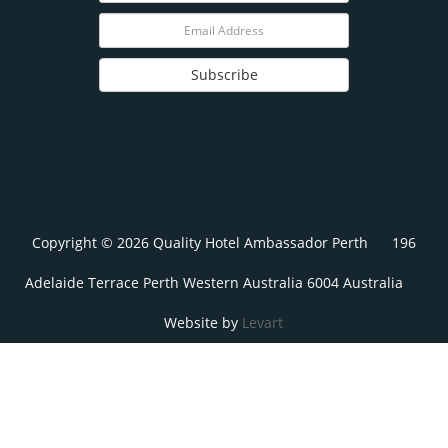
Subscribe
Copyright © 2026 Quality Hotel Ambassador Perth
196
Adelaide Terrace Perth Western Australia 6004 Australia
Website by
Levart