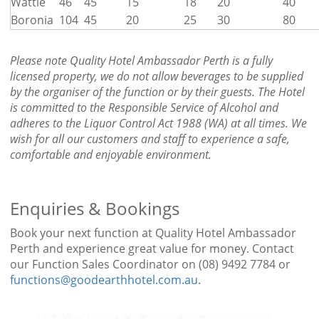
Wattle
46
45
15
18
20
40
Boronia
104
45
20
25
30
80
Please note
Quality Hotel Ambassador Perth
is a fully
licensed property, we do not allow beverages to be supplied
by the organiser of the function or by their guests. The Hotel
is committed to the Responsible Service of Alcohol and
adheres to the Liquor Control Act 1988 (WA) at all times. We
wish for all our customers and staff to experience a safe,
comfortable and enjoyable environment.
Enquiries & Bookings
Book your next function at Quality Hotel Ambassador
Perth and experience great value for money. Contact
our Function Sales Coordinator on (08) 9492 7784 or
functions@goodearthhotel.com.au
.