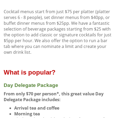
Cocktail menus start from just $75 per platter (platter
serves 6 - 8 people), set dinner menus from $40pp, or
buffet dinner menus from $25pp. We have a fantastic
selection of beverage packages starting from $25 with
the option to add classic or signature cocktails for just
$5pp per hour. We also offer the option to run a bar
tab where you can nominate a limit and create your
own drink list.
What is popular?
Day Delegate Package
From only $70 per person*, this great value Day
Delegate Package includes:
Arrival tea and coffee
Morning tea