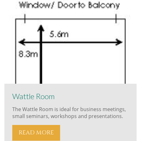
Wattle Room
The Wattle Room is ideal for business meetings,
small seminars, workshops and presentations.
READ MORE