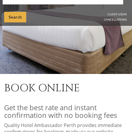
CLIENT LOGIN
Search
CANCELLATIONS
BOOK ONLINE
Get the best rate and instant
confirmation with no booking fees
Quality Hotel Ambassador Perth provides immediate
confirmations for bookings made via our website.