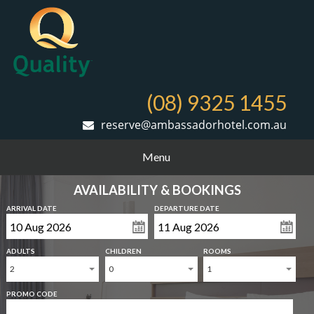
(08) 9325 1455
reserve@ambassadorhotel.com.au
Menu
AVAILABILITY & BOOKINGS
ARRIVAL DATE
DEPARTURE DATE
ADULTS
CHILDREN
ROOMS
2
0
1
PROMO CODE