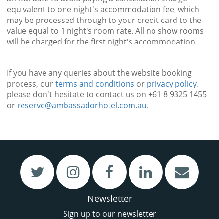
equivalent to one night's accommodation fee, which
may be processed through to your credit card to the
value equal to 1 night's room rate. All no show rooms
will be charged for the first night's accommodation.
If you have any queries about the website booking
process, our
terms and conditions
or
privacy policy
,
please don't hesitate to contact us on +61 8 9325 1455
or
reserve@ambassadorhotel.com.au
.
VIEW
VIEW
Restaurant & Bar
Meetings & Functions
Newsletter
Sign up to our newsletter