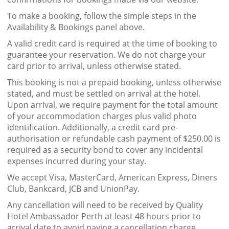
To make a booking, follow the simple steps in the
Availability & Bookings panel above.
A valid credit card is required at the time of booking to
guarantee your reservation. We do not charge your
card prior to arrival, unless otherwise stated.
This booking is not a prepaid booking, unless otherwise
stated, and must be settled on arrival at the hotel.
Upon arrival, we require payment for the total amount
of your accommodation charges plus valid photo
identification. Additionally, a credit card pre-
authorisation or refundable cash payment of $250.00 is
required as a security bond to cover any incidental
expenses incurred during your stay.
We accept Visa, MasterCard, American Express, Diners
Club, Bankcard, JCB and UnionPay.
Any cancellation will need to be received by Quality
Hotel Ambassador Perth at least 48 hours prior to
arrival date to avoid paying a cancellation charge